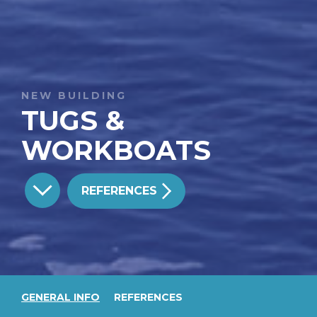
NEW BUILDING
TUGS &
WORKBOATS
REFERENCES
GENERAL INFO
REFERENCES