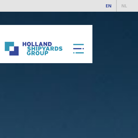
EN
NL