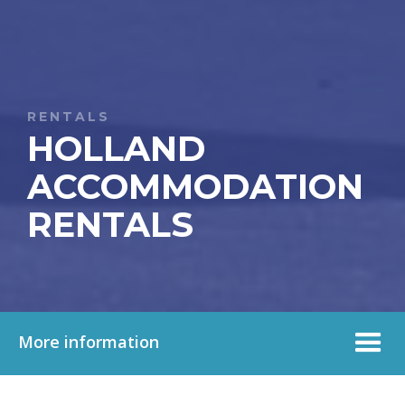
RENTALS
HOLLAND
ACCOMMODATION
RENTALS
More information