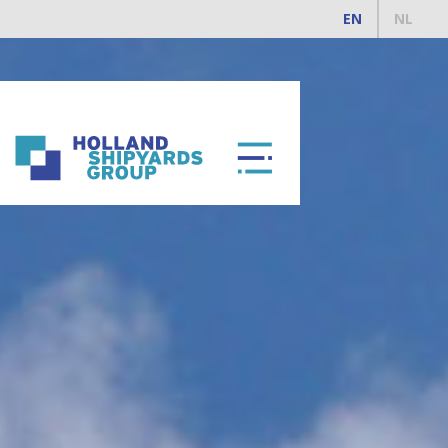
EN
NL