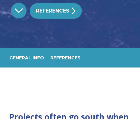
REFERENCES
GENERAL INFO
REFERENCES
Projects often go south when
there is no clearly defined
scope. In no occasion is this