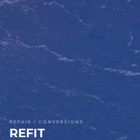
REPAIR / CONVERSIONS
REFIT