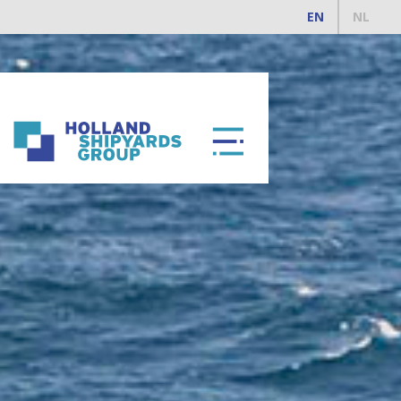
EN
NL