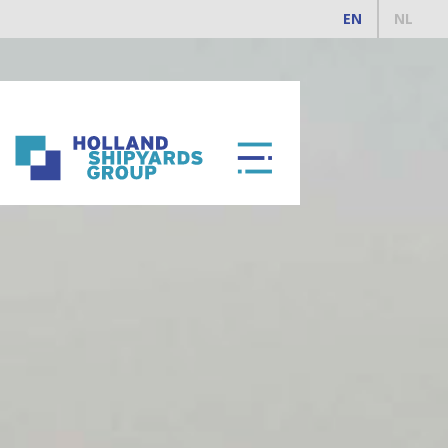
EN
NL