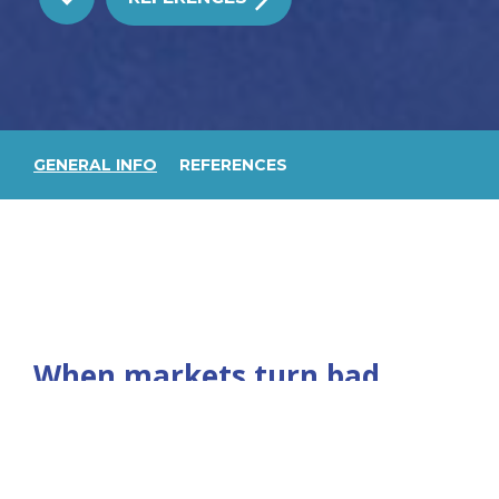
GENERAL INFO
REFERENCES
When markets turn bad,
there is the problem of
excess tonnage. This has
happened in many markets,