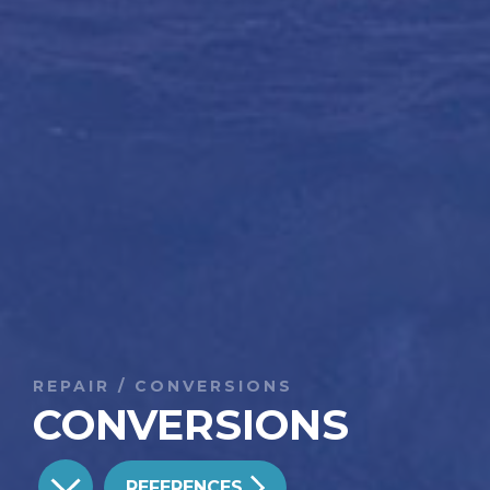
REPAIR / CONVERSIONS
CONVERSIONS
REFERENCES