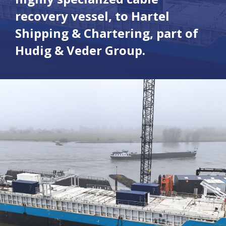
recovery vessel, to Hartel
Shipping & Chartering, part of
Hudig & Veder Group.