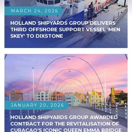
MARCH 24, 2026
HOLLAND SHIPYARDS GROUP DELIVERS
THIRD OFFSHORE SUPPORT VESSEL ‘MEN
SKEY’ TO DIXSTONE
JANUARY 20, 2026
HOLLAND SHIPYARDS GROUP AWARDED
CONTRACT FOR THE REVITALISATION OF
CURAÇAO’S ICONIC QUEEN EMMA BRIDGE