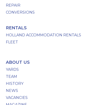
REPAIR
CONVERSIONS
RENTALS
HOLLAND ACCOMMODATION RENTALS
FLEET
ABOUT US
YARDS
TEAM
HISTORY
NEWS
VACANCIES
MAGAZINE