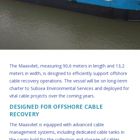
The Maasvliet, measuring 90,6 meters in length and 13,2
meters in width, is designed to efficiently support offshore
cable recovery operations. The vessel will be on long-term
charter to Subsea Environmental Services and deployed for
vital cable projects over the coming years.
DESIGNED FOR OFFSHORE CABLE
RECOVERY
The Maasvliet is equipped with advanced cable
management systems, including dedicated cable tanks in
the cargo hold for the collection and storage of cables