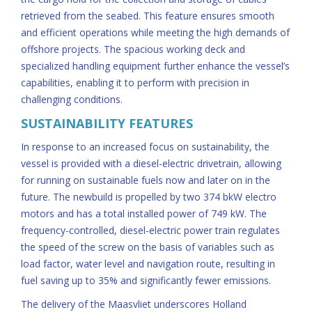
retrieved from the seabed. This feature ensures smooth
and efficient operations while meeting the high demands of
offshore projects. The spacious working deck and
specialized handling equipment further enhance the vessel’s
capabilities, enabling it to perform with precision in
challenging conditions.
SUSTAINABILITY FEATURES
In response to an increased focus on sustainability, the
vessel is provided with a diesel-electric drivetrain, allowing
for running on sustainable fuels now and later on in the
future. The newbuild is propelled by two 374 bkW electro
motors and has a total installed power of 749 kW. The
frequency-controlled, diesel-electric power train regulates
the speed of the screw on the basis of variables such as
load factor, water level and navigation route, resulting in
fuel saving up to 35% and significantly fewer emissions.
The delivery of the Maasvliet underscores Holland