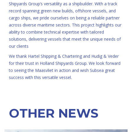
Shipyards Group’s versatility as a shipbuilder. With a track
record spanning green new builds, offshore vessels, and
cargo ships, we pride ourselves on being a reliable partner
across diverse maritime sectors. This project highlights our
ability to combine technical expertise with tailored
solutions, delivering vessels that meet the unique needs of
our clients
We thank Hartel Shipping & Chartering and Hudig & Veder
for their trust in Holland Shipyards Group. We look forward
to seeing the Maasvliet in action and wish Subsea great
success with this versatile vessel.
OTHER NEWS