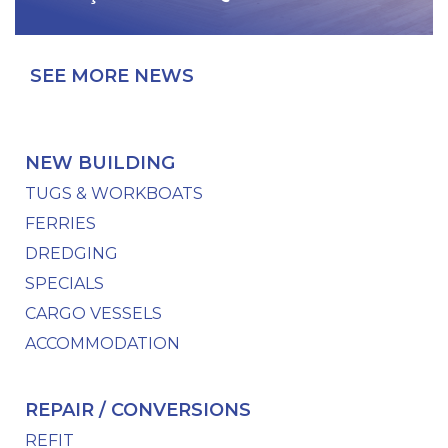
SEE MORE NEWS
NEW BUILDING
TUGS & WORKBOATS
FERRIES
DREDGING
SPECIALS
CARGO VESSELS
ACCOMMODATION
REPAIR / CONVERSIONS
REFIT