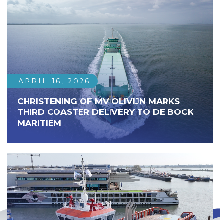
APRIL 16, 2026
CHRISTENING OF MV OLIVIJN MARKS
THIRD COASTER DELIVERY TO DE BOCK
MARITIEM