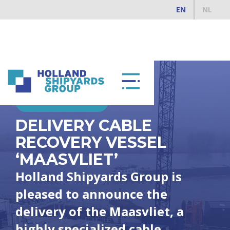
EN
NL
FEBRUARY 4, 2025
DELIVERY CABLE
RECOVERY VESSEL
‘MAASVLIET’
Holland Shipyards Group is
pleased to announce the
delivery of the Maasvliet, a
highly specialized cable