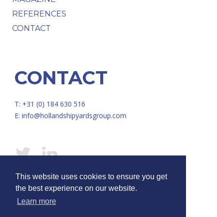
REFERENCES
CONTACT
CONTACT
T: +31 (0) 184 630 516
E:
info@hollandshipyardsgroup.com
This website uses cookies to ensure you get
© HOLLAND SHIPYARDS GROUP /
Disclaimer
/
Privacy
the best experience on our website.
Learn more