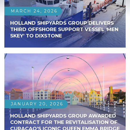
MARCH 24, 2026
HOLLAND SHIPYARDS GROUP DELIVERS
THIRD OFFSHORE SUPPORT VESSEL ‘MEN
SKEY’ TO DIXSTONE
JANUARY 20, 2026
HOLLAND SHIPYARDS GROUP AWARDED
CONTRACT FOR THE REVITALISATION OF
CURAÇAO’S ICONIC QUEEN EMMA BRIDGE