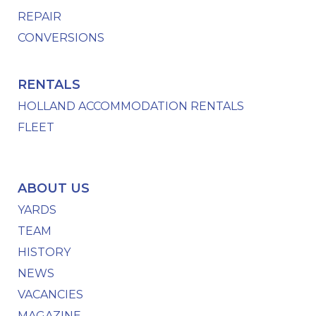
REPAIR
CONVERSIONS
RENTALS
HOLLAND ACCOMMODATION RENTALS
FLEET
ABOUT US
YARDS
TEAM
HISTORY
NEWS
VACANCIES
MAGAZINE