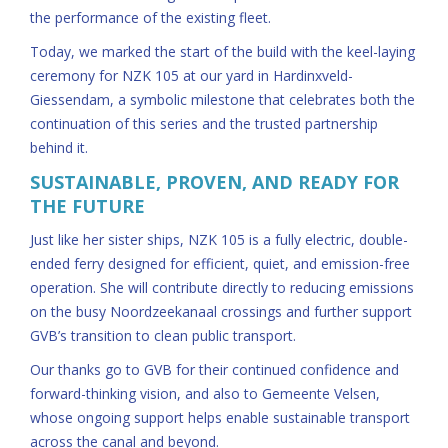
the performance of the existing fleet.
Today, we marked the start of the build with the keel-laying
ceremony for NZK 105 at our yard in Hardinxveld-
Giessendam, a symbolic milestone that celebrates both the
continuation of this series and the trusted partnership
behind it.
SUSTAINABLE, PROVEN, AND READY FOR
THE FUTURE
Just like her sister ships, NZK 105 is a fully electric, double-
ended ferry designed for efficient, quiet, and emission-free
operation. She will contribute directly to reducing emissions
on the busy Noordzeekanaal crossings and further support
GVB’s transition to clean public transport.
Our thanks go to GVB for their continued confidence and
forward-thinking vision, and also to Gemeente Velsen,
whose ongoing support helps enable sustainable transport
across the canal and beyond.