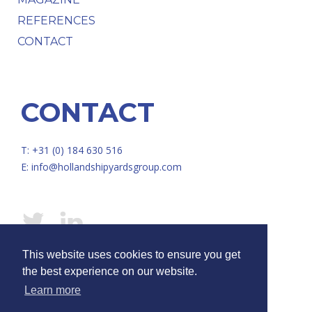
REFERENCES
CONTACT
CONTACT
T: +31 (0) 184 630 516
E:
info@hollandshipyardsgroup.com
This website uses cookies to ensure you get
© HOLLAND SHIPYARDS GROUP /
Disclaimer
/
Privacy
the best experience on our website.
Learn more