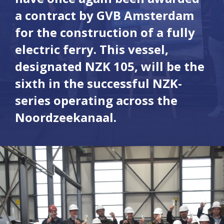
a contract by GVB Amsterdam
for the construction of a fully
electric ferry. This vessel,
designated NZK 105, will be the
sixth in the successful NZK-
series operating across the
Noordzeekanaal.