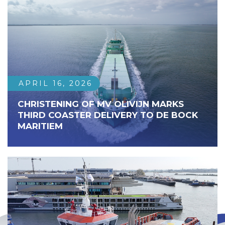
APRIL 16, 2026
CHRISTENING OF MV OLIVIJN MARKS
THIRD COASTER DELIVERY TO DE BOCK
MARITIEM