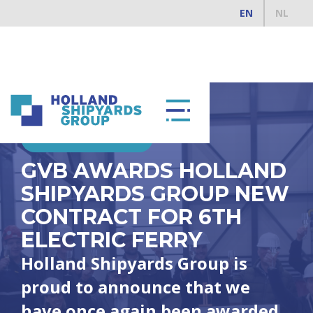
EN
NL
DECEMBER 10, 2025
GVB AWARDS HOLLAND
SHIPYARDS GROUP NEW
CONTRACT FOR 6TH
ELECTRIC FERRY
Holland Shipyards Group is
proud to announce that we
have once again been awarded