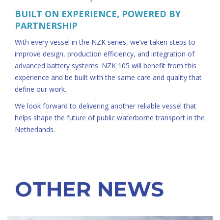
BUILT ON EXPERIENCE, POWERED BY
PARTNERSHIP
With every vessel in the NZK series, we’ve taken steps to
improve design, production efficiency, and integration of
advanced battery systems. NZK 105 will benefit from this
experience and be built with the same care and quality that
define our work.
We look forward to delivering another reliable vessel that
helps shape the future of public waterborne transport in the
Netherlands.
OTHER NEWS