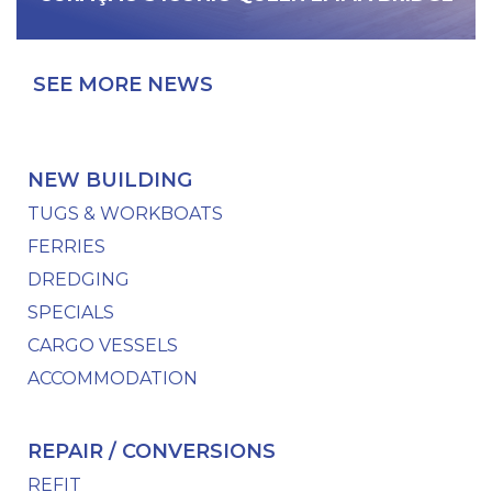
SEE MORE NEWS
NEW BUILDING
TUGS & WORKBOATS
FERRIES
DREDGING
SPECIALS
CARGO VESSELS
ACCOMMODATION
REPAIR / CONVERSIONS
REFIT