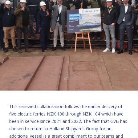
This renewed collaboration follows the earlier delivery of
five electric ferries NZK 100 through NZK 104 which have
been in service since 2021 and 2022. The fact that GVB has
chosen to return to Holland Shipyards Group for an
additional vessel is a great compliment to our teams and