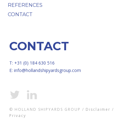
REFERENCES
CONTACT
CONTACT
T: +31 (0) 184 630 516
E:
info@hollandshipyardsgroup.com
© HOLLAND SHIPYARDS GROUP /
Disclaimer
/
Privacy