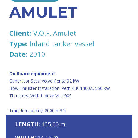
AMULET
Client:
V.O.F. Amulet
Type:
Inland tanker vessel
Date:
2010
On Board equipment
Generator Sets: Volvo Penta 92 kW
Bow Thruster installation: Veth 4-K-1400A, 550 kW
Thrusters: Veth L-drive VL-1000
Transfercapacity: 2000 m3/h
LENGTH:
135,00 m
WIDTH:
14,15 m