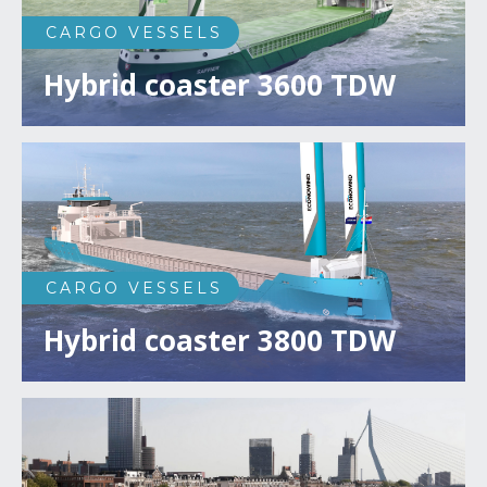
CARGO VESSELS
Hybrid coaster 3600 TDW
CARGO VESSELS
Hybrid coaster 3800 TDW