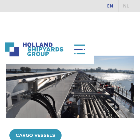
EN
NL
ALL REFERENCES
CARGO VESSELS