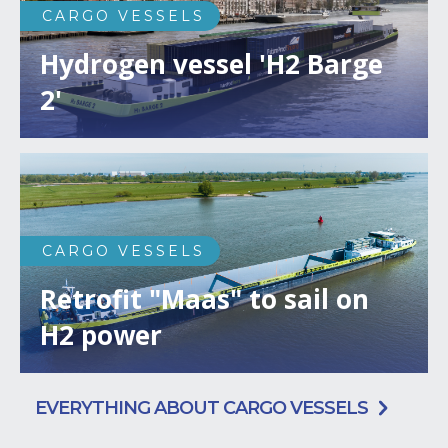
CARGO VESSELS
Hydrogen vessel 'H2 Barge
2'
CARGO VESSELS
Retrofit "Maas" to sail on
H2 power
EVERYTHING ABOUT CARGO VESSELS