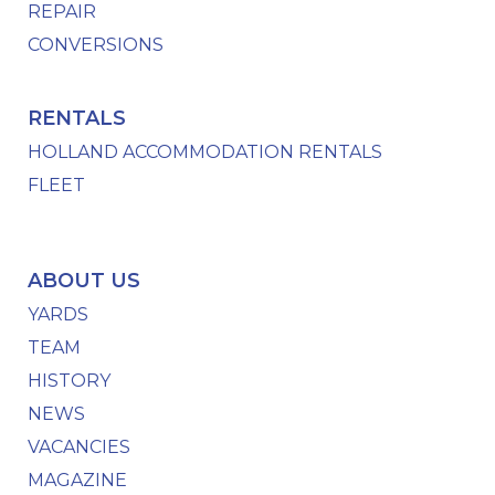
REPAIR
CONVERSIONS
RENTALS
HOLLAND ACCOMMODATION RENTALS
FLEET
ABOUT US
YARDS
TEAM
HISTORY
NEWS
VACANCIES
MAGAZINE