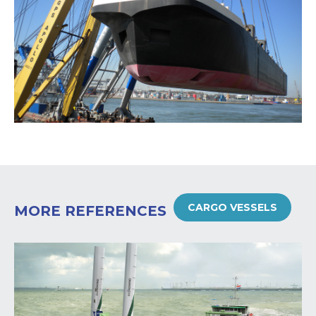
CARGO VESSELS
MORE REFERENCES