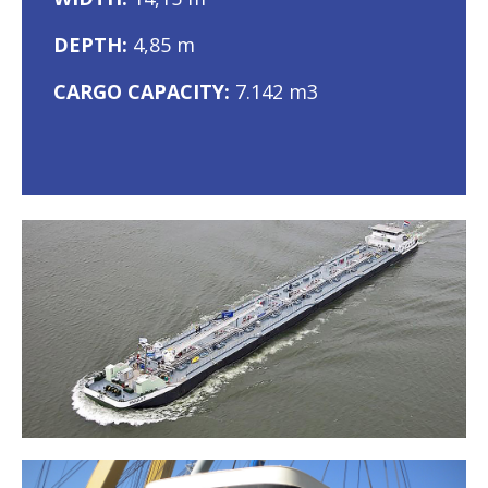
DEPTH:
4,85 m
CARGO CAPACITY:
7.142 m3