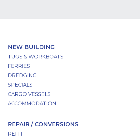
NEW BUILDING
TUGS & WORKBOATS
FERRIES
DREDGING
SPECIALS
CARGO VESSELS
ACCOMMODATION
REPAIR / CONVERSIONS
REFIT