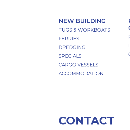
NEW BUILDING
TUGS & WORKBOATS
FERRIES
DREDGING
SPECIALS
CARGO VESSELS
ACCOMMODATION
CONTACT