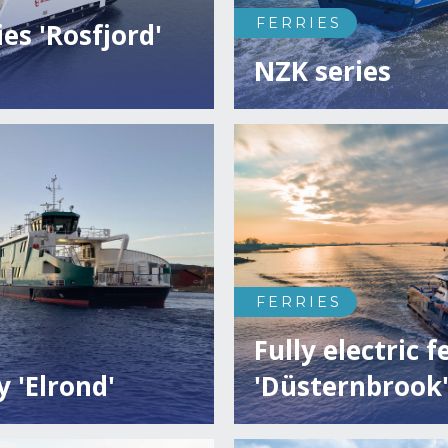
FERRIES
ies 'Rosfjord'
NZK series
FERRIES
Fully electric f
y 'Elrond'
'Düsternbrook