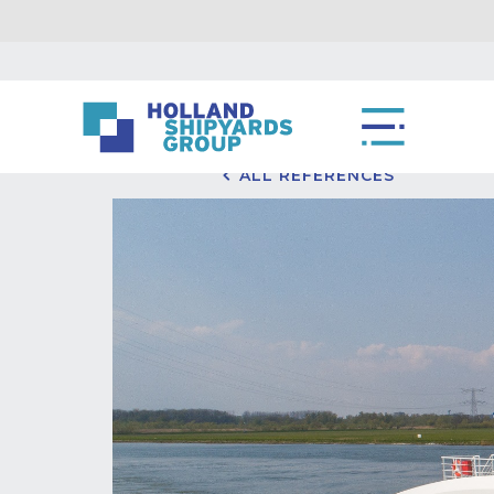
ALL REFERENCES