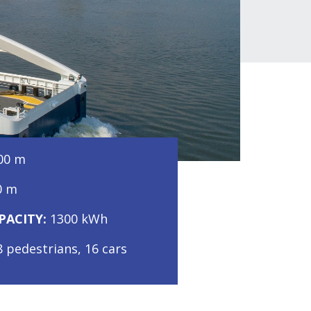
,00 m
0 m
PACITY:
1300 kWh
8 pedestrians, 16 cars