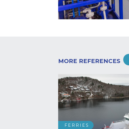
MORE REFERENCES
FERRIES