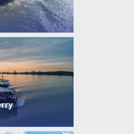
erry
'