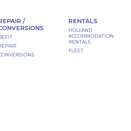
REPAIR /
RENTALS
CONVERSIONS
HOLLAND
ACCOMMODATION
REFIT
RENTALS
REPAIR
FLEET
CONVERSIONS