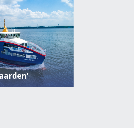
Gaarden'