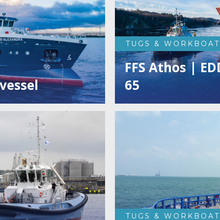
TUGS & WORKBOAT
FFS Athos | ED
vessel
65
TUGS & WORKBOAT