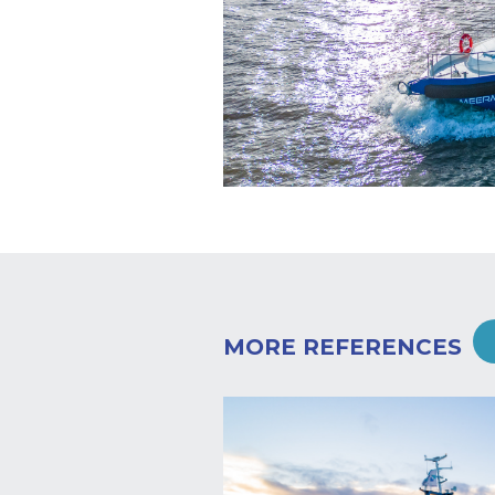
MORE REFERENCES