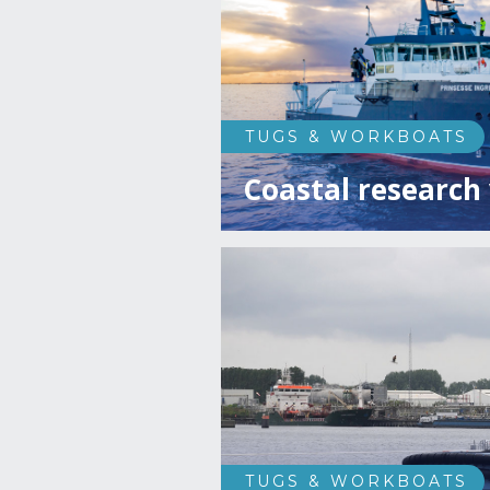
TUGS & WORKBOATS
Coastal research 
TUGS & WORKBOATS