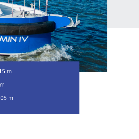
15 m
 m
,05 m