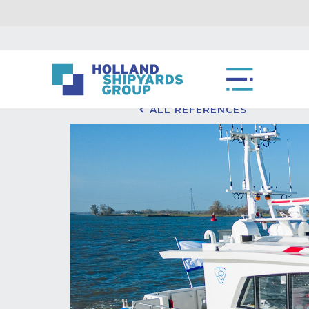
ALL REFERENCES