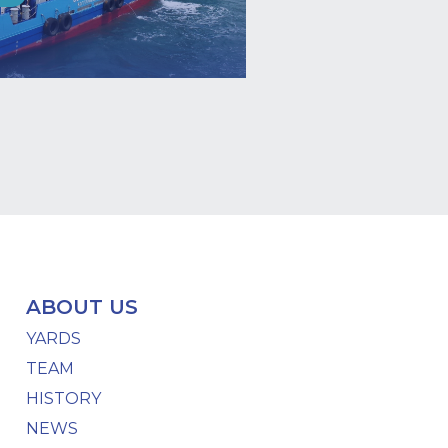
ABOUT US
YARDS
TEAM
HISTORY
NEWS