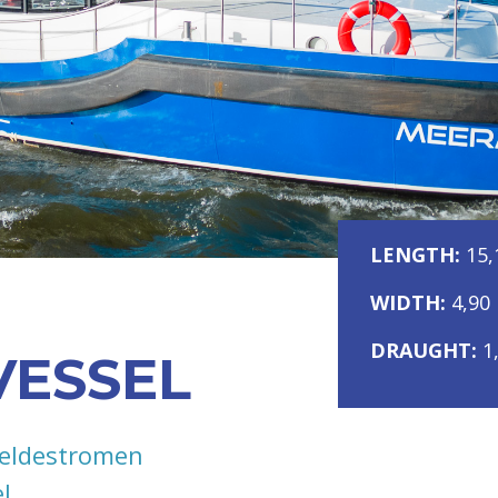
LENGTH:
15,
WIDTH:
4,90
DRAUGHT:
1
VESSEL
eldestromen
l