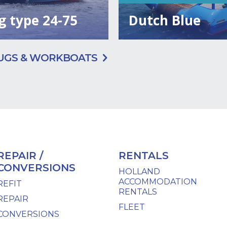
g type 24-75
Dutch Blue
UGS & WORKBOATS
REPAIR /
RENTALS
CONVERSIONS
HOLLAND
ACCOMMODATION
REFIT
RENTALS
REPAIR
FLEET
CONVERSIONS