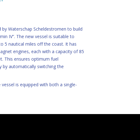
 by Waterschap Scheldestromen to build
in IV”. The new vessel is suitable to
o 5 nautical miles off the coast. It has
gnet engines, each with a capacity of 85
et. This ensures optimum fuel
y by automatically switching the
 vessel is equipped with both a single-