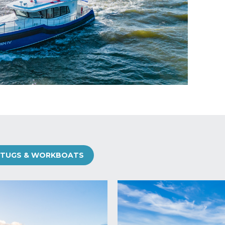
TUGS & WORKBOATS