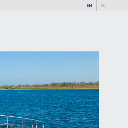
EN
NL