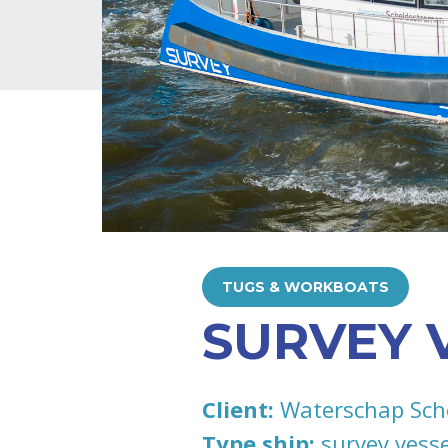
TUGS & WORKBOATS
SURVEY 
Client:
Waterschap Sch
Type ship:
survey vesse