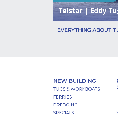
Telstar | Eddy Tu
EVERYTHING ABOUT T
NEW BUILDING
TUGS & WORKBOATS
FERRIES
DREDGING
SPECIALS