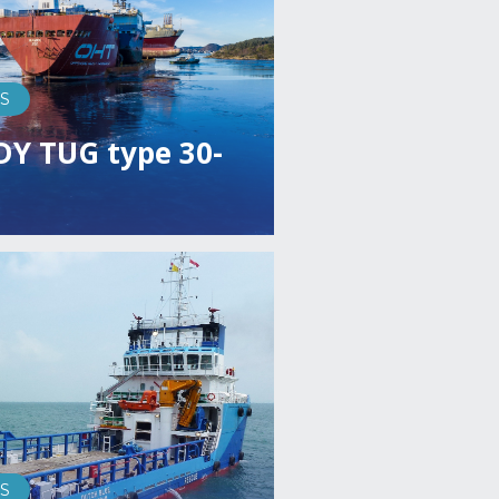
S
DY TUG type 30-
S