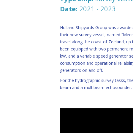
Date:
2021 - 2023
Holland Shipyards Group was awarded
their new survey vessel, named “Meerm
travel along the coast of Zeeland, up t
been equipped with two permanent ma
kW, and a variable speed generator s
consumption and operational reliabilit
generators on and off.
For the hydrographic survey tasks, the
beam and a multibeam echosounder.