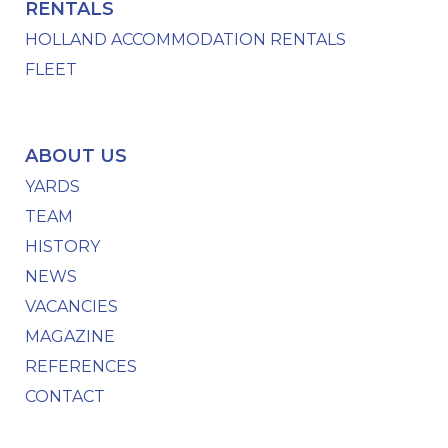
RENTALS
HOLLAND ACCOMMODATION RENTALS
FLEET
ABOUT US
YARDS
TEAM
HISTORY
NEWS
VACANCIES
MAGAZINE
REFERENCES
CONTACT