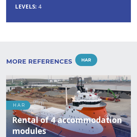
LEVELS:
4
HAR
MORE REFERENCES
HAR
Rental of 4 accommodation
modules