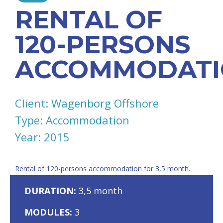
RENTAL OF
120-PERSONS
ACCOMMODATI
Client: Wagenborg Offshore
Type: Accommodation
Year: 2015
Rental of 120-persons accommodation for 3,5 month.
DURATION:
3,5 month
MODULES:
3