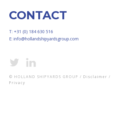
CONTACT
T: +31 (0) 184 630 516
E:
info@hollandshipyardsgroup.com
© HOLLAND SHIPYARDS GROUP /
Disclaimer
/
Privacy