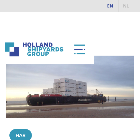
EN
NL
ALL REFERENCES
HAR