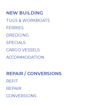
NEW BUILDING
TUGS & WORKBOATS
FERRIES
DREDGING
SPECIALS
CARGO VESSELS
ACCOMMODATION
REPAIR / CONVERSIONS
REFIT
REPAIR
CONVERSIONS