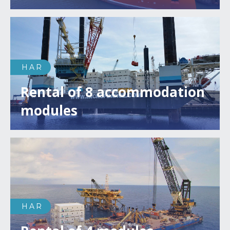
HAR
Rental of 8 accommodation
modules
HAR