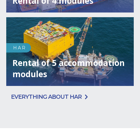
Rental of 4 modules
HAR
Rental of 5 accommodation
modules
EVERYTHING ABOUT HAR